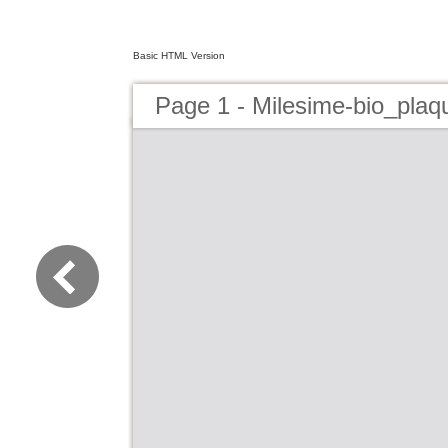
Basic HTML Version
Page 1 - Milesime-bio_plaq